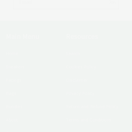
Email
Join
Main Menu
Resources
Home
Search
Sneakers
Cookies Policy
Facings
Disclaimer
Bags
Privacy Policy
Bundles
Return and Refund Policy
About
Terms and Conditions