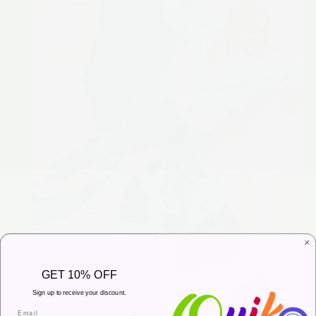
GET 10% OFF
Sign up to receive your discount.