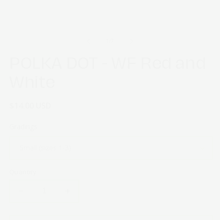
of
1
/
7
POLKA DOT - WF Red and
White
Regular
$14.00 USD
price
Gradings
Quantity
Decrease
Increase
quantity
quantity
for
for