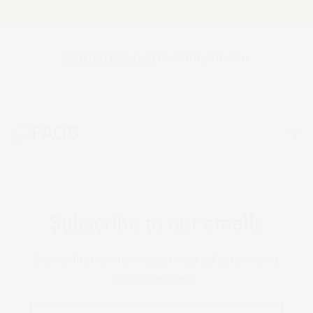
Related Product
Recently Viewed
FAQS
Subscribe to our emails
Be the first to know about new collections and
exclusive offers.