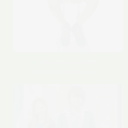
Switch Up In Seconds
Mix and match and have fun with it!