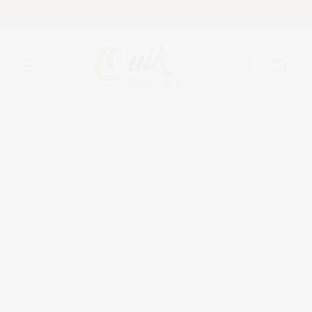
Skip to
FREE Facing With Every Shoes Purchase!
content
Cart
Skip to
product
information