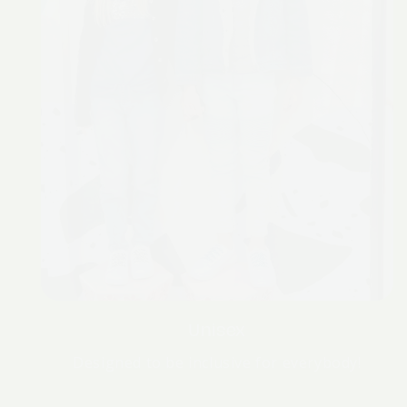
Unisex
Designed to be inclusive for everybody!