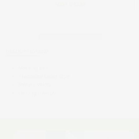
POLKA
POLKA
ADD TO CART
DOT
DOT
-
-
WF
WF
Red
Red
and
and
White
White
DESCRIPTION
SIZE
Metal eyelet
Traditional lacing style
Military Velcro
Ultra lightweight