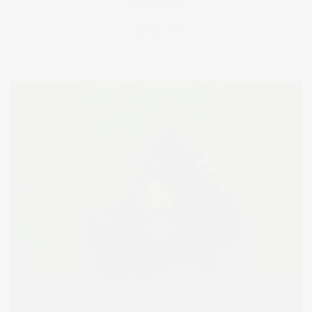
Bundles
Shop