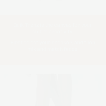
Quik Trenz is the canvas for your
child's creativity.
First select your sneaker, and then
mix and match faces.