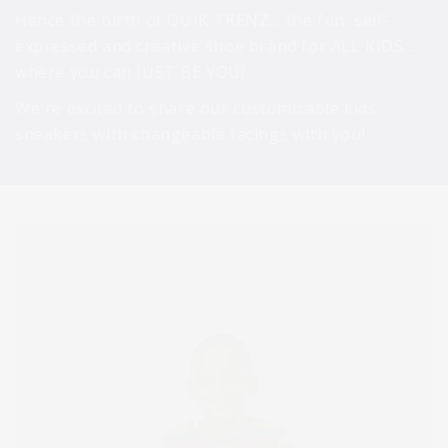
Hence the birth of QUIK TRENZ… the fun, self-
expressed and creative shoe brand for ALL KIDS…
where you can JUST BE YOU! ​
We're excited to share our customizable kids'
sneakers with changeable facings with you!