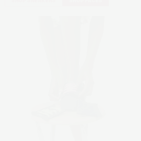
SHOP SNEAKERS
SHOP FACES