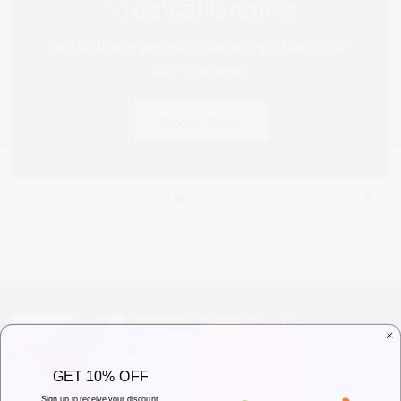
Tropical Orange
Get a citrusy pop with our orange facings for
kids' footwear!
Order Now
GET 10% OFF
Sign up to receive your discount.