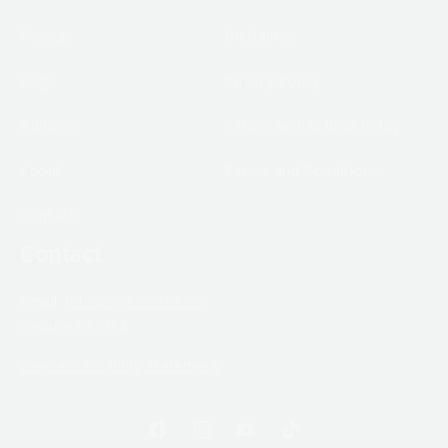
Facings
Disclaimer
Bags
Privacy Policy
Bundles
Return and Refund Policy
About
Terms and Conditions
Contact
Contact
Email:
info@quiktrenz.com
Omaha NE USA
View Accessibility Statement
Facebook
Instagram
YouTube
TikTok