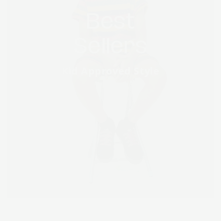
Best
Sellers
Kid Approved Style