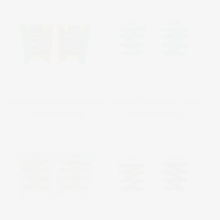
ONE LOVE - BF Red Green Yellow
POLKA DOT - WF Blue and White
Regular
From $14.00 USD
Regular
From $14.00 USD
price
price