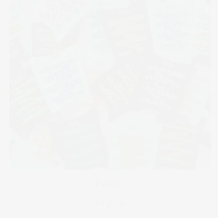
Faces
Shop