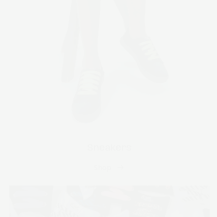
Sneakers
Shop