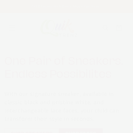
Skip to
FREE Facing With Every Shoes Purchase!
content
Cart
One Pair of Sneakers.
Endless Possibilites
With our signature sneaker, available in
classic black and pristine white, and
interchangeable lace faces, your child can
transform their style in seconds.