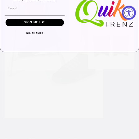
SIGN ME UP!
NO, THANKS