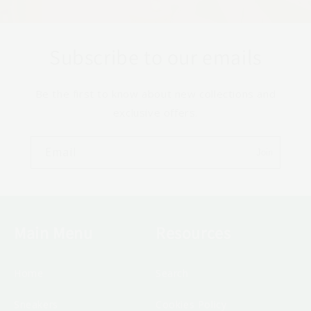
Subscribe to our emails
Be the first to know about new collections and
exclusive offers.
Email
Join
Main Menu
Resources
Home
Search
Sneakers
Cookies Policy