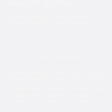
How it all started...
We created this brand to allow creativity to be
explored, imaginations to be displayed and
ultimately the overspending of multiple shoes to
come to an end.
As a mother, I had to give away most of my
children's shoes before they had the chance to
wear them more than 3 times within a 3 month
period!
My children had multiple shoes based on the outfit
they were wearing – we parents are guilty of this.
So I thought, why not create a shoe that will allow
children to explore, create and insert their
personality into their fashion while saving the
pockets of parents?