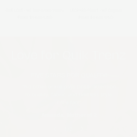
ONE LOVE - WF Red Green Yellow
LEOPARD PRINT - WF Original
Regular
From $14.00 USD
Regular
From $14.00 USD
price
price
Love for Quik Trenz
FIVE STARS FOR QUALITY!
"No other brand pays closer attention
to quality, fabric, and timeless style.
I'm a fan!"
Amanda, Mother of 2
of
1
/
3